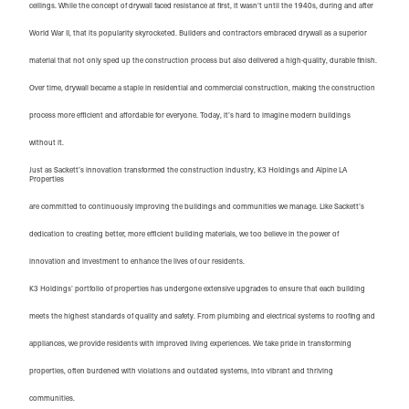
ceilings. While the concept of drywall faced resistance at first, it wasn’t until the 1940s, during and after
World War II, that its popularity skyrocketed. Builders and contractors embraced drywall as a superior
material that not only sped up the construction process but also delivered a high-quality, durable finish.
Over time, drywall became a staple in residential and commercial construction, making the construction
process more efficient and affordable for everyone. Today, it’s hard to imagine modern buildings
without it.
Just as Sackett’s innovation transformed the construction industry, K3 Holdings and Alpine LA 
Properties
are committed to continuously improving the buildings and communities we manage. Like Sackett’s
dedication to creating better, more efficient building materials, we too believe in the power of
innovation and investment to enhance the lives of our residents.
K3 Holdings’ portfolio of properties has undergone extensive upgrades to ensure that each building
meets the highest standards of quality and safety. From plumbing and electrical systems to roofing and
appliances, we provide residents with improved living experiences. We take pride in transforming
properties, often burdened with violations and outdated systems, into vibrant and thriving
communities.