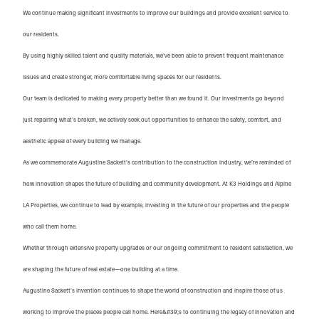
We continue making significant investments to improve our buildings and provide excellent service to
our residents.
By using highly skilled talent and quality materials, we’ve been able to prevent frequent maintenance
issues and create stronger, more comfortable living spaces for our residents.
Our team is dedicated to making every property better than we found it. Our investments go beyond
just repairing what’s broken, we actively seek out opportunities to enhance the safety, comfort, and
aesthetic appeal of every building we manage.
As we commemorate Augustine Sackett’s contribution to the construction industry, we’re reminded of
how innovation shapes the future of building and community development. At K3 Holdings and Alpine
LA Properties, we continue to lead by example, investing in the future of our properties and the people
who call them home.
Whether through extensive property upgrades or our ongoing commitment to resident satisfaction, we
are shaping the future of real estate—one building at a time.
Augustine Sackett’s invention continues to shape the world of construction and inspire those of us
working to improve the places people call home. Here&#39;s to continuing the legacy of innovation and