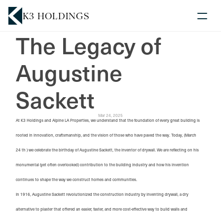
K3 HOLDINGS
The Legacy of 
Competencies
Augustine 
Acquisition Criteria
Blog
Sackett
News
K3
Mar 24, 2025
At K3 Holdings and Alpine LA Properties, we understand that the foundation of every great building is
rooted in innovation, craftsmanship, and the vision of those who have paved the way. Today, (March
Contact Us
24 th ) we celebrate the birthday of Augustine Sackett, the inventor of drywall. We are reflecting on his
monumental (yet often overlooked) contribution to the building industry and how his invention
continues to shape the way we construct homes and communities.
In 1916, Augustine Sackett revolutionized the construction industry by inventing drywall, a dry
alternative to plaster that offered an easier, faster, and more cost-effective way to build walls and